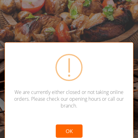
We are currently either closed or not taking online
orders. Please check our opening hours or call our
branch.
Not valid!
!
OK