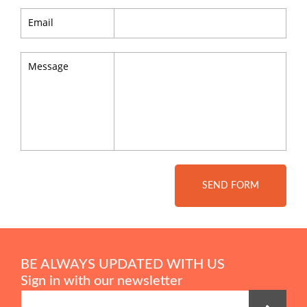
Email
Message
SEND FORM
BE ALWAYS UPDATED WITH US
Sign in with our newsletter