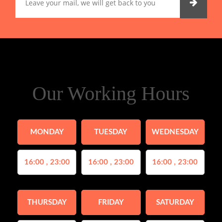
Our Working Hours
MONDAY
TUESDAY
WEDNESDAY
16:00 , 23:00
16:00 , 23:00
16:00 , 23:00
THURSDAY
FRIDAY
SATURDAY