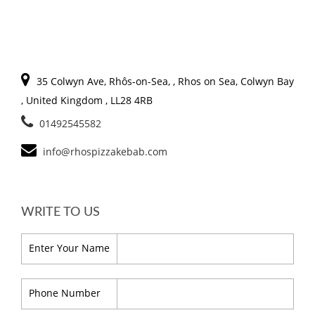
35 Colwyn Ave, Rhôs-on-Sea, , Rhos on Sea, Colwyn Bay
, United Kingdom , LL28 4RB
01492545582
info@rhospizzakebab.com
WRITE TO US
Enter Your Name
Phone Number