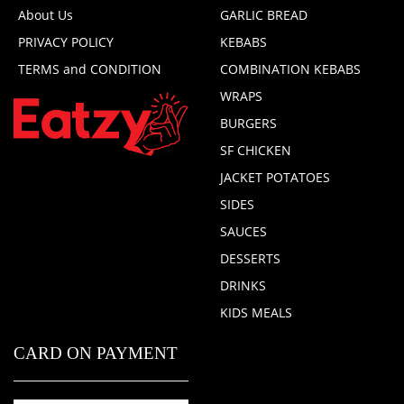
About Us
GARLIC BREAD
PRIVACY POLICY
KEBABS
TERMS and CONDITION
COMBINATION KEBABS
WRAPS
BURGERS
SF CHICKEN
JACKET POTATOES
SIDES
SAUCES
DESSERTS
DRINKS
KIDS MEALS
CARD ON PAYMENT