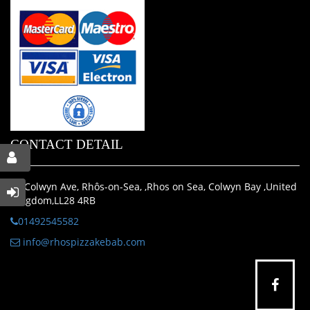
CONTACT DETAIL
35 Colwyn Ave, Rhôs-on-Sea, ,Rhos on Sea, Colwyn Bay ,United
Kingdom,LL28 4RB
01492545582
info@rhospizzakebab.com