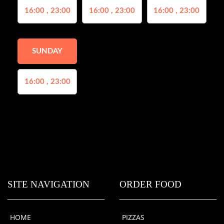
16:00 , 23:00
16:00 , 23:00
16:00 , 23:00
SUNDAY
16:00 , 23:00
SITE NAVIGATION
ORDER FOOD
HOME
PIZZAS