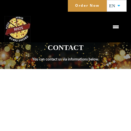
Order Now
EN
CONTACT
You can contact us via informations below.