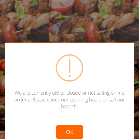
We are currently either closed or not taking online
orders. Please check our opening hours or call our
branch.
Not valid!
!
OK